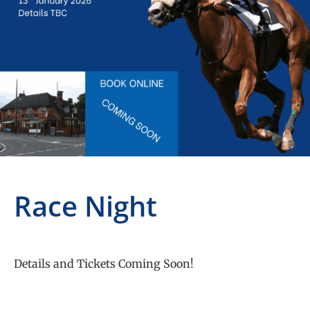
Race Night
Details and Tickets Coming Soon!